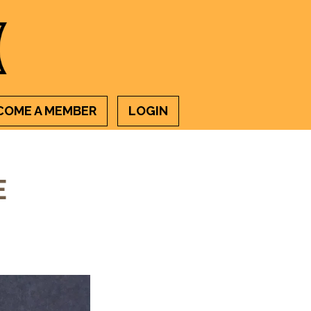
COME A MEMBER
LOGIN
E