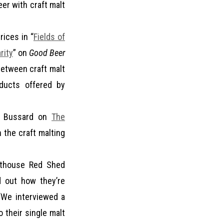
eer with craft malt
rices in “
Fields of
rity
” on
Good Beer
between craft malt
oducts offered by
se Bussard on
The
 the craft malting
lthouse Red Shed
d out how they’re
 “We interviewed a
o their single malt