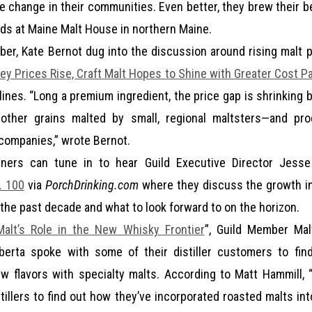
ve change in their communities. Even better, they brew their b
nds at Maine Malt House in northern Maine.
ber, Kate Bernot dug into the discussion around rising malt p
ley Prices Rise, Craft Malt Hopes to Shine with Greater Cost Pa
ines. “Long a premium ingredient, the price gap is shrinking 
other grains malted by small, regional maltsters—and pr
 companies,” wrote Bernot.
eners can tune in to hear Guild Executive Director Jes
. 100
via
PorchDrinking.com
where they discuss the growth in
 the past decade and what to look forward to on the horizon.
alt’s Role in the New Whisky Frontier
”, Guild Member Ma
lberta spoke with some of their distiller customers to fin
w flavors with specialty malts. According to Matt Hammill,
tillers to find out how they’ve incorporated roasted malts int