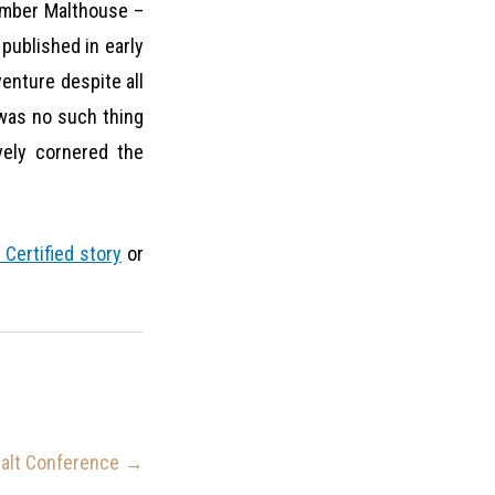
ember Malthouse –
” published in early
venture despite all
e was no such thing
vely cornered the
 Certified story
or
Malt Conference
→