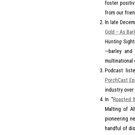
foster positi
from our frie
In late Decem
Gold – As Bar
Hunting
Sightl
—barley and 
multinational
Podcast list
PorchCast Ep
industry over
In “
Roasted M
Malting of A
pioneering ne
handful of dis