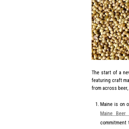
The start of a new year has brought with it a multitude of excellent new stories and podcasts
featuring craft m
from across beer, 
Maine is on 
Maine Beer 
commitment t