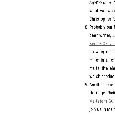
AgWeb.com
. 
what we would
Christopher R
Probably our f
beer writer, 
Beer – Okava
growing mille
millet in all 
malts the el
which produce
Another one 
Heritage Rad
Maltsters Gui
join us in Ma