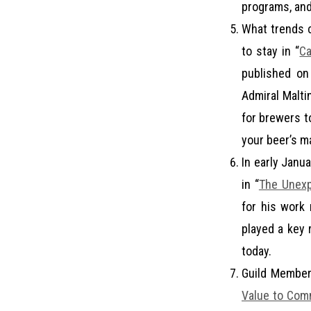
programs, and 
What trends c
to stay in “
Ca
published o
Admiral Malti
for brewers to
your beer’s m
In early Janua
in “
The Unexp
for his work 
played a key 
today.
Guild Member
Value to Comm