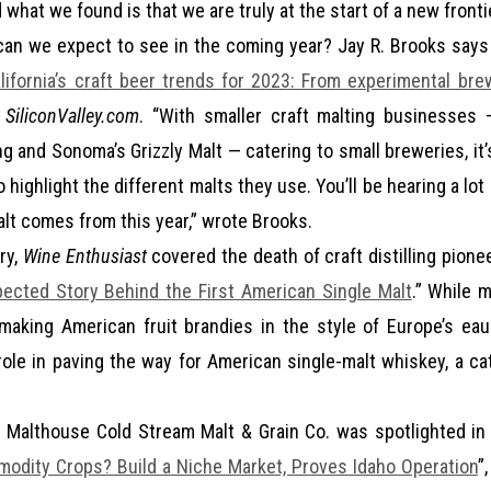
what we found is that we are truly at the start of a new frontie
an we expect to see in the coming year? Jay R. Brooks says 
lifornia’s craft beer trends for 2023: From experimental br
n
SiliconValley.com
. “With smaller craft malting businesses 
ng and Sonoma’s Grizzly Malt — catering to small breweries, it
 highlight the different malts they use. You’ll be hearing a l
alt comes from this year,” wrote Brooks.
ry,
Wine Enthusiast
covered the death of craft distilling pion
ected Story Behind the First American Single Malt
.” While 
making American fruit brandies in the style of Europe’s ea
role in paving the way for American single-malt whiskey, a ca
 Malthouse Cold Stream Malt & Grain Co. was spotlighted in 
odity Crops? Build a Niche Market, Proves Idaho Operation
”