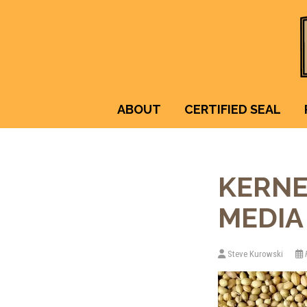
ABOUT
CERTIFIED SEAL
KERNE
MEDIA 
Steve Kurowski
F