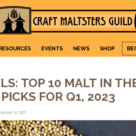
Craft Maltsters Guild
IT TAKES A VILLAGE TO RAISE A GLASS.
RESOURCES
EVENTS
NEWS
SHOP
BE
LS: TOP 10 MALT IN TH
PICKS FOR Q1, 2023
ebruary 15, 2023