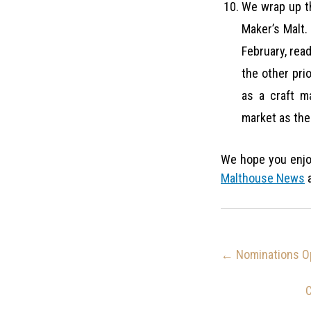
We wrap up th
Maker’s Malt. 
February, rea
the other prio
as a craft m
market as the 
We hope you enjo
Malthouse News
a
←
Nominations Op
C