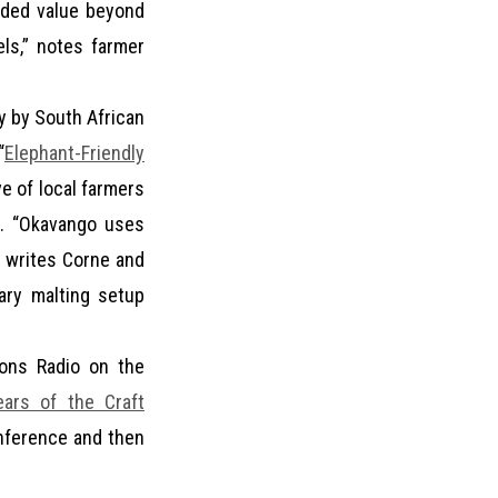
dded value beyond
els,” notes farmer
y by South African
“
Elephant-Friendly
e of local farmers
s. “Okavango uses
,” writes Corne and
ary malting setup
ions Radio on the
ars of the Craft
onference and then