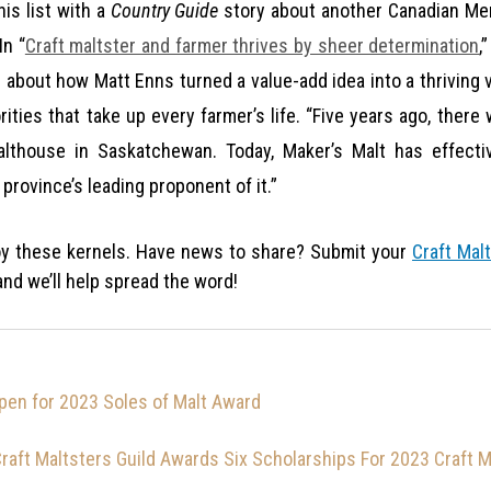
is list with a
Country Guide
story about another Canadian M
In “
Craft maltster and farmer thrives by sheer determination
,
d about how Matt Enns turned a value-add idea into a thriving 
rities that take up every farmer’s life. “Five years ago, ther
althouse in Saskatchewan. Today, Maker’s Malt has effecti
province’s leading proponent of it.”
y these kernels. Have news to share? Submit your
Craft Malt
nd we’ll help spread the word!
en for 2023 Soles of Malt Award
raft Maltsters Guild Awards Six Scholarships For 2023 Craft 