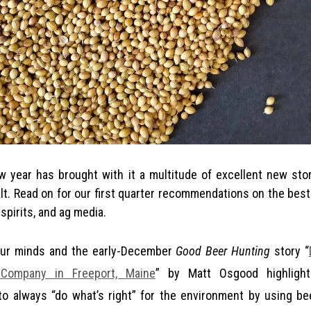
alt. Read on for our first quarter recommendations on the best
spirits, and ag media.
our minds and the early-December
Good Beer Hunting
story “
Company in Freeport, Maine
” by Matt Osgood highlight
o always “do what’s right” for the environment by using bee