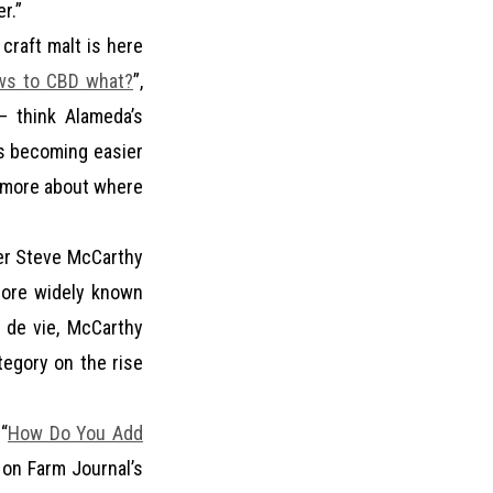
r.”
craft malt is here
ews to CBD what?
”,
— think Alameda’s
’s becoming easier
ot more about where
eer Steve McCarthy
more widely known
u de vie, McCarthy
tegory on the rise
“
How Do You Add
, on Farm Journal’s