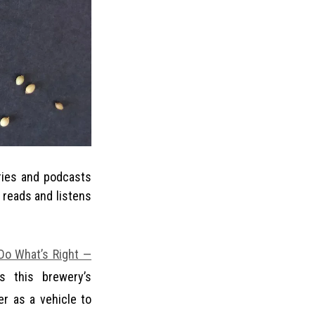
 reads and listens
Do What’s Right —
s this brewery’s
r as a vehicle to