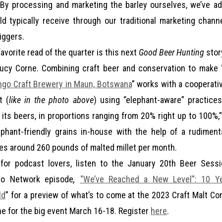
“By processing and marketing the barley ourselves, we’ve a
 typically receive through our traditional marketing chann
iggers.
avorite read of the quarter is this next
Good Beer Hunting
stor
Lucy Corne. Combining craft beer and conservation to make 
ngo Craft Brewery in Maun, Botswana
” works with a cooperativ
t (
like in the photo above
) using “elephant-aware” practice
of its beers, in proportions ranging from 20% right up to 100%
ephant-friendly grains in-house with the help of a rudiment
s around 260 pounds of malted millet per month.
for podcast lovers, listen to the January 20th Beer Sess
io Network episode
,
“We’ve Reached a New Level”: 10 Ye
ld
” for a preview of what’s to come at the 2023 Craft Malt C
ine for the big event March 16-18. Register
here
.