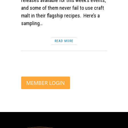
releases available for this week’s events,
and some of them never fail to use craft
malt in their flagship recipes. Here’s a
sampling…
READ MORE