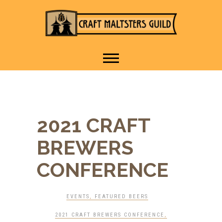
IT TAKES A VILLAGE TO
Craft Maltsters
RAISE A GLASS.
Guild
2021 CRAFT
BREWERS
CONFERENCE
EVENTS
,
FEATURED BEERS
2021 CRAFT BREWERS CONFERENCE
,