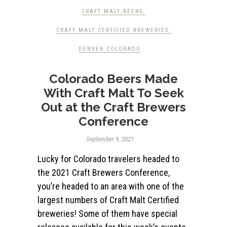
CRAFT MALT BEERS
,
CRAFT MALT CERTIFIED BREWERIES
,
DENVER COLORADO
Colorado Beers Made
With Craft Malt To Seek
Out at the Craft Brewers
Conference
September 9, 2021
Lucky for Colorado travelers headed to
the 2021 Craft Brewers Conference,
you’re headed to an area with one of the
largest numbers of Craft Malt Certified
breweries! Some of them have special