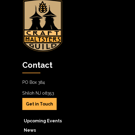
Contact
PO Box 384
Shiloh NJ 08353
Get in Touch
Upcoming Events
News