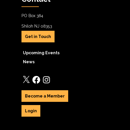
PO Box 384
Shiloh NJ 08353
Get in Touch
Upcoming Events
News
X
Facebook
Instagram
Become a Member
Login