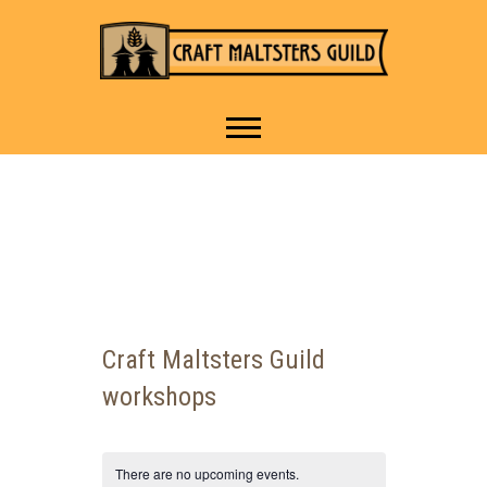
IT TAKES A VILLAGE TO
Craft Maltsters
RAISE A GLASS.
Guild
Craft Maltsters Guild
workshops
There are no upcoming events.