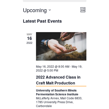
Upcoming
V
E
L
i
V
i
S
Latest Past Events
s
E
e
e
t
N
l
w
MAY
16
T
e
s
2022
V
c
N
I
t
a
E
d
v
May 16, 2022 @ 8:00 AM
-
May 19,
W
2022 @ 5:00 PM
a
i
2022 Advanced Class in
S
t
g
Craft Malt Production
N
e
a
University of Southern Illinois
A
Fermentation Science Institute
.
t
McLafferty Annex, Mail Code 6833,
V
1785 University Press Drive,
i
Carbondale
I